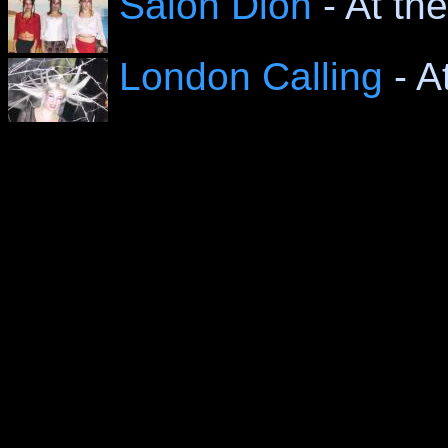
Salon Dion
- At th
London Calling
- A