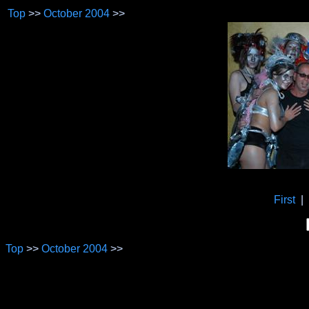
Top
>>
October 2004
>>
First
|
Top
>>
October 2004
>>