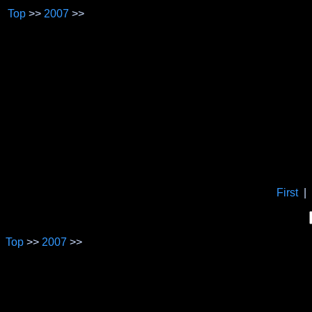
Top
>>
2007
>>
First
|
Top
>>
2007
>>